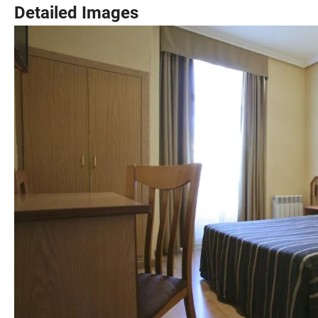
Detailed Images