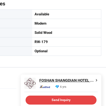
tes
Available
Modern
Solid Wood
RW-179
Optional
FOSHAN SHANGDIAN HOTEL FURNITURE MANUFACTURING CO., LTD.
6 yrs
Send Inquiry