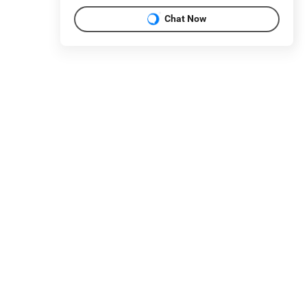
Chat Now