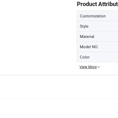
Product Attribu
Customization
Style
Material
Model NO.
Color
View More