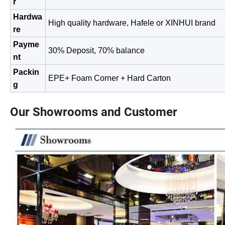
r
Hardwa
High quality hardware, Hafele or XINHUI brand
re
Payme
30% Deposit, 70% balance
nt
Packin
EPE+ Foam Corner + Hard Carton
g
Our Showrooms and Customer