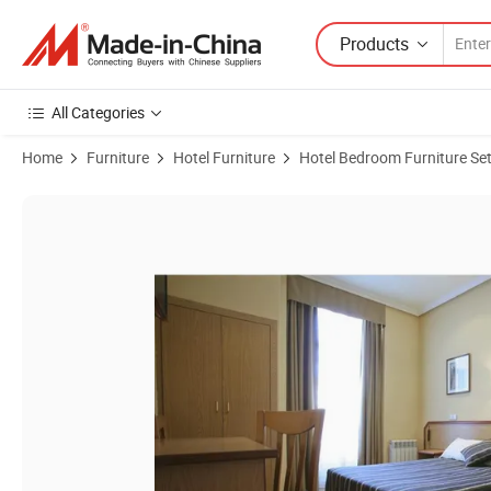
Products
All Categories
Home
Furniture
Hotel Furniture
Hotel Bedroom Furniture Se
Product Images of High Quality Complete Hotel Looby Restaurant G