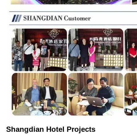
Shangdian Hotel Projects