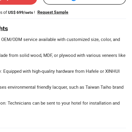
es of
!
Request Sample
US$ 699/sets
hts
 OEM/ODM service available with customized size, color, and
ade from solid wood, MDF, or plywood with various veneers like
: Equipped with high-quality hardware from Hafele or XINHUI
Uses environmental friendly lacquer, such as Taiwan Taiho brand
ion: Technicians can be sent to your hotel for installation and