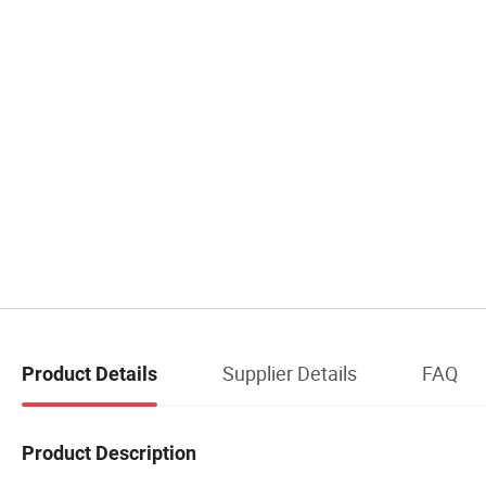
Supplier Details
FAQ
Product Details
Product Description