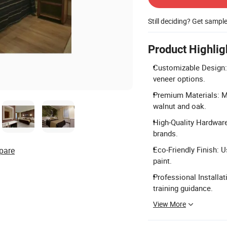
Still deciding? Get sampl
Product Highlig
Customizable Design:
veneer options.
Premium Materials: M
walnut and oak.
High-Quality Hardware
brands.
Eco-Friendly Finish: 
pare
paint.
Professional Installat
training guidance.
View More