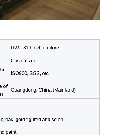
RW-181 hotel furniture
Customized
fic
ISO900, SGS, etc.
e of
Guangdong, China (Mainland)
in
k, oak, gold figured and so on
nd paint