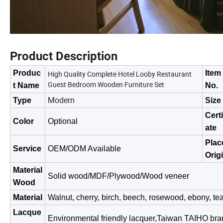
Product Description
Produc
Item
High Quality Complete Hotel Looby Restaurant
Guest Bedroom Wooden Furniture Set
t Name
No.
Modern
Type
Size
Certi
Color
Optional
ate
Plac
Service
OEM/ODM Available
Orig
Material
Solid wood/MDF/Plywood/Wood veneer
Wood
Material
Walnut, cherry, birch, beech, rosewood, ebony, tea
Lacque
Environmental friendly lacquer,Taiwan TAIHO bra