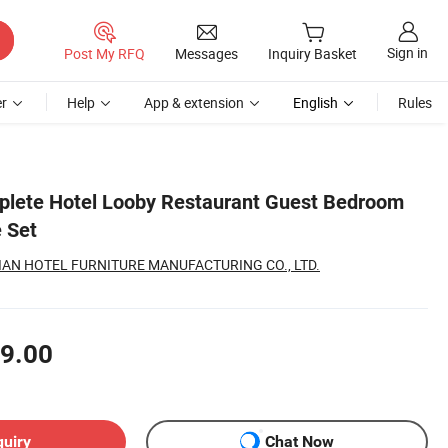
Sign in
Post My RFQ
Messages
Inquiry Basket
r
Help
App & extension
English
Rules
plete Hotel Looby Restaurant Guest Bedroom
 Set
AN HOTEL FURNITURE MANUFACTURING CO., LTD.
9.00
quiry
Chat Now