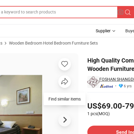
Supplier
Buye
ts
Wooden Bedroom Hotel Bedroom Furniture Sets
uest Bedroom Wooden Furniture Set
High Quality Com
Wooden Furniture
FOSHAN SHANGDI
6 yrs
Pricing
Find similar items
US$69.00-79
1 pcs(MOQ)
Contact Supplier
Send In