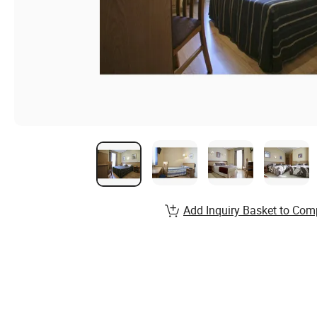
Add Inquiry Basket to Com