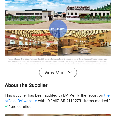
View More
About the Supplier
This supplier has been audited by BV. Verify the report on
the
official BV website
with ID "
MIC-ASI2111279
". Items marked "
" are certified.