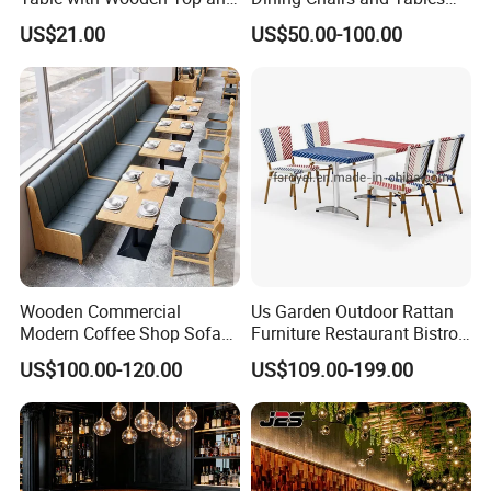
Stainless Steel Leg Chairs &
Wood Cafe Booth Seating
US$21.00
US$50.00-100.00
Upholstered Sofa Booth for
Coffee Shop for Modern
Cafe Restaurant Furniture
Set
Wooden Commercial
Us Garden Outdoor Rattan
Modern Coffee Shop Sofa
Furniture Restaurant Bistro
Booth Seating Restaurants
Table and Chair Wicker Cafe
US$100.00-120.00
US$109.00-199.00
Table and Chair
Dining Set