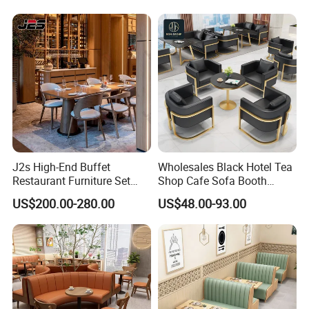
J2s High-End Buffet
Wholesales Black Hotel Tea
Restaurant Furniture Set
Shop Cafe Sofa Booth
with Wooden Round Tables
Seating Coffee Shop
US$200.00-280.00
US$48.00-93.00
and Chair
Commercial Leather Metal
Frame Restaurant Table and
Chair for Restaurant
Furniture