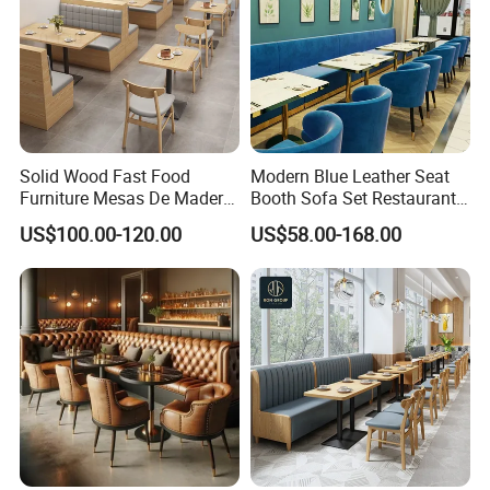
Solid Wood Fast Food
Modern Blue Leather Seat
Furniture Mesas De Madera
Booth Sofa Set Restaurant
Para Booth Sofa Restaurant
Table Chair Furniture for
US$100.00-120.00
US$58.00-168.00
Tables and Chair
Cafe Coffee Shop Bistro
Hotel