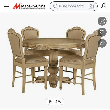
living room sofa
running shoe
Classic Dining Room Furniture Sets for Sale (SR-08)
crawler excavator
human hair wig
shoulder bag
farm tractor
basketball shoe
tote bag
1
/
6