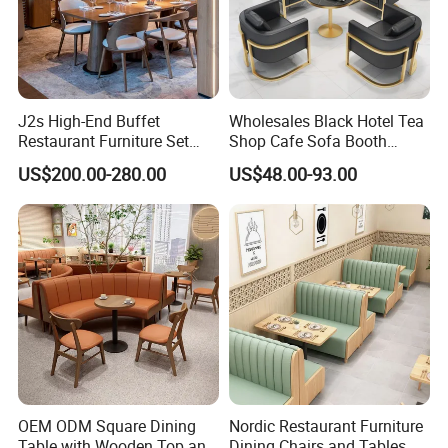
J2s High-End Buffet
Wholesales Black Hotel Tea
Restaurant Furniture Set
Shop Cafe Sofa Booth
with Wooden Round Tables
Seating Coffee Shop
US$200.00-280.00
US$48.00-93.00
and Chair
Commercial Leather Metal
Frame Restaurant Table and
Chair for Restaurant
Furniture
OEM ODM Square Dining
Nordic Restaurant Furniture
Table with Wooden Top and
Dining Chairs and Tables