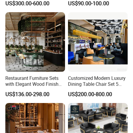
US$300.00-600.00
US$90.00-100.00
Dining Tables, Chairs, Bar
Leather Metal Frame
Stools & Lounge Seating for
Restaurant Table Chair
Hospitality F&B Projects
Furniture for Restaurants
Restaurant Furniture Sets
Customized Modern Luxury
with Elegant Wood Finish
Dining Table Chair Set 5
and Soft Close Drawers
Star Hotel Restaurant
US$136.00-298.00
US$200.00-800.00
Furniture