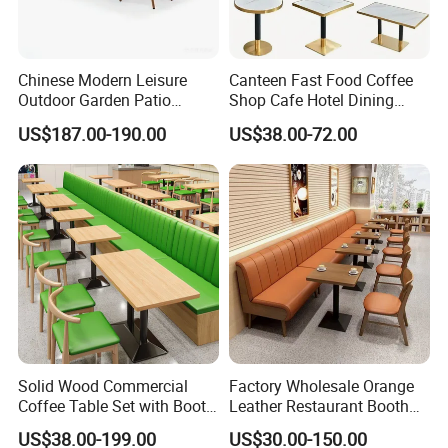
Chinese Modern Leisure
Canteen Fast Food Coffee
Outdoor Garden Patio
Shop Cafe Hotel Dining
Dining Chair and Table
Chair Set Restaurant Table
US$187.00-190.00
US$38.00-72.00
Aluminum
Solid Wood Commercial
Factory Wholesale Orange
Coffee Table Set with Booth
Leather Restaurant Booth
Seats for Restaurant &
Seating Wooden Coffee
US$38.00-199.00
US$30.00-150.00
Coffee Shop Dining/Living
Shop Restaurant Furniture