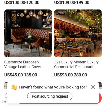
US$100.00-120.00
US$109.00-199.00
Table and Chair
Dining Set
Customize European
J2s Luxury Modern Luxury
Vintage Leather Cover
Commercial Restaurant
Wooden Frame Restaurant
Furniture Set with
US$45.00-135.00
US$98.00-280.00
Furniture with Chesterfield
Upholstered Restaurant
Sofa Booth Seating High
Chairs and Solid Wood
End Table and Booth
Tables for Hotel Bar Cafe
Haven't found what you're looking for?
Post sourcing request
Send Inquiry
Chat Now