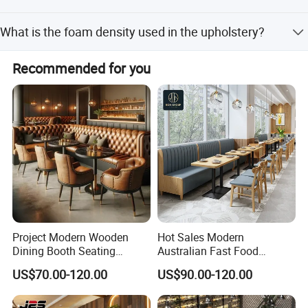
requests.
Yes, we provide OEM and ODM services to meet specific
What is the foam density used in the upholstery?
customer requirements.
The furniture uses high-density rebound foam with a
Recommended for you
density of over 45kg/cbm.
Project Modern Wooden
Hot Sales Modern
Dining Booth Seating
Australian Fast Food
Cafeteria Cafe Table Chair
Leather Bench Booth
US$70.00-120.00
US$90.00-120.00
Restaurant Furniture
Seating Coffee Shop Wood
Table and Chair Commercial
Restaurant Furniture for