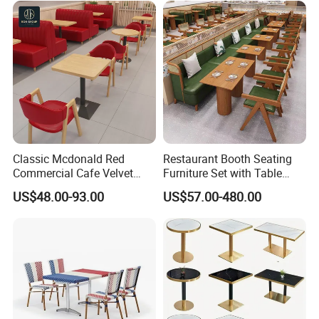
Classic Mcdonald Red
Restaurant Booth Seating
Commercial Cafe Velvet
Furniture Set with Table
Sofa Booth Seating Coffee
Chairs for Cafe
US$48.00-93.00
US$57.00-480.00
Shop Solid Wood
Restaurant Tables and
Chairs for Modern
Restaurant Furniture