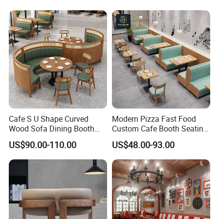
Room Use Modern Design
Set
Cafe S U Shape Curved
Modern Pizza Fast Food
Wood Sofa Dining Booth
Custom Cafe Booth Seating
Seating Restaurant
Commercial Furniture
US$90.00-110.00
US$48.00-93.00
Furniture
Coffee Shop Leather Chair
and Square Wood
Restaurant Table for
Restaurant