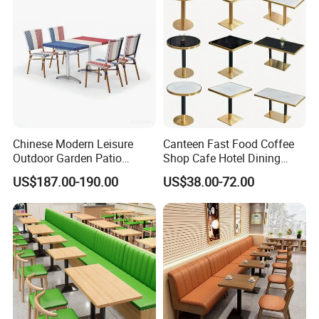
Restaurant Furniture
Chinese Modern Leisure
Canteen Fast Food Coffee
Outdoor Garden Patio
Shop Cafe Hotel Dining
Dining Chair and Table
Chair Set Restaurant Table
US$187.00-190.00
US$38.00-72.00
Aluminum