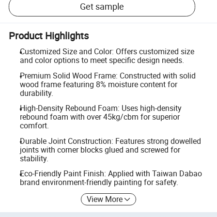
Get sample
Product Highlights
Customized Size and Color: Offers customized size
and color options to meet specific design needs.
Premium Solid Wood Frame: Constructed with solid
wood frame featuring 8% moisture content for
durability.
High-Density Rebound Foam: Uses high-density
rebound foam with over 45kg/cbm for superior
comfort.
Durable Joint Construction: Features strong dowelled
joints with corner blocks glued and screwed for
stability.
Eco-Friendly Paint Finish: Applied with Taiwan Dabao
brand environment-friendly painting for safety.
View More