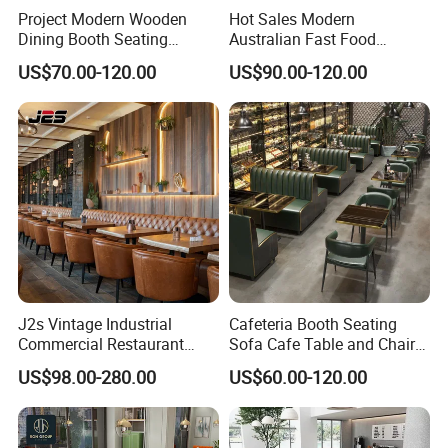
Project Modern Wooden
Hot Sales Modern
Dining Booth Seating
Australian Fast Food
Cafeteria Cafe Table Chair
Leather Bench Booth
US$70.00-120.00
US$90.00-120.00
Restaurant Furniture
Seating Coffee Shop Wood
Table and Chair Commercial
Restaurant Furniture for
Restaurant
J2s Vintage Industrial
Cafeteria Booth Seating
Commercial Restaurant
Sofa Cafe Table and Chair
Furniture Sets Tan Leather
Dining Restaurant Furniture
US$98.00-280.00
US$60.00-120.00
Chesterfield Booth Seating
with Solid Wood Tables One
Stop Project Solution Sets