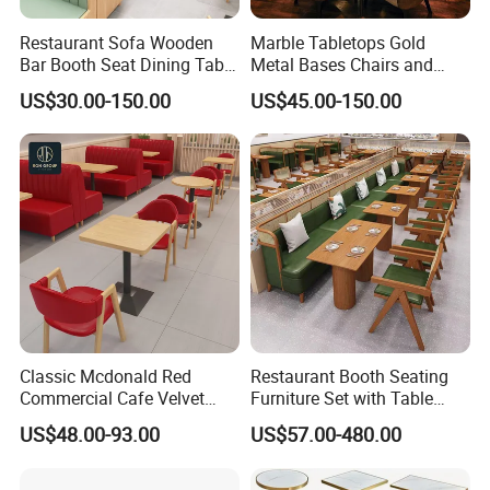
Restaurant Sofa Wooden
Marble Tabletops Gold
Bar Booth Seat Dining Table
Metal Bases Chairs and
Set Leather Wood
Leather Seating Set
US$30.00-150.00
US$45.00-150.00
Commercial Restaurant
Restaurant Furniture
Furniture
Classic Mcdonald Red
Restaurant Booth Seating
Commercial Cafe Velvet
Furniture Set with Table
Sofa Booth Seating Coffee
Chairs for Cafe
US$48.00-93.00
US$57.00-480.00
Shop Solid Wood
Restaurant Tables and
Chairs for Modern