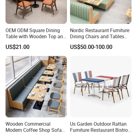
OEM ODM Square Dining
Nordic Restaurant Furniture
Table with Wooden Top and
Dining Chairs and Tables
Stainless Steel Leg Chairs &
Wood Cafe Booth Seating
US$21.00
US$50.00-100.00
Upholstered Sofa Booth for
Coffee Shop for Modern
Cafe Restaurant Furniture
Set
Wooden Commercial
Us Garden Outdoor Rattan
Modern Coffee Shop Sofa
Furniture Restaurant Bistro
Booth Seating Restaurants
Table and Chair Wicker Cafe