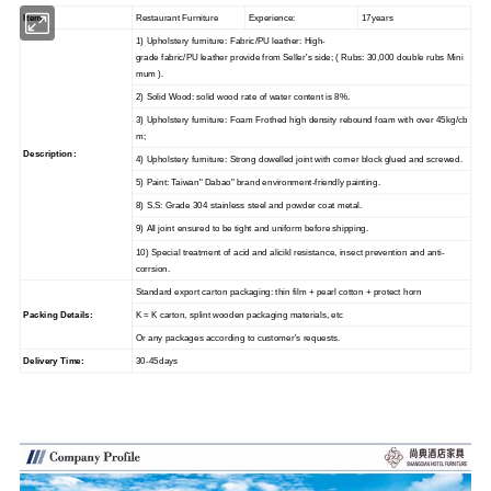
Item:
Restaurant Furniture
Experience:
17years
1) Upholstery furniture: Fabric/PU leather: High-
grade fabric/PU leather provide from Seller's side; ( Rubs: 30,000 double rubs Mini
mum ).
2) Solid Wood: solid wood rate of water content is 8%.
3) Upholstery furniture: Foam Frothed high density rebound foam with over 45kg/cb
m;
Description:
4) Upholstery furniture: Strong dowelled joint with corner block glued and screwed.
5) Paint: Taiwan" Dabao" brand environment-friendly painting.
8) S.S: Grade 304 stainless steel and powder coat metal.
9) All joint ensured to be tight and uniform before shipping.
10) Special treatment of acid and alicikl resistance, insect prevention and anti-
corrsion.
Standard export carton packaging: thin film + pearl cotton + protect horn
Packing Details:
K = K carton, splint wooden packaging materials, etc
Or any packages according to customer's requests.
Delivery Time:
30-45days