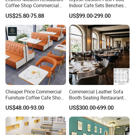
Coffee Shop Commercial
Indoor Cafe Sets Benches
Wood Cafe Sofa Bench
Hotel Interiors Wholesale
US$25.80-75.88
US$99.00-299.00
Booth Seating Table and
Supply Restaurant Furniture
Chair Set Furniture for
Restaurant
Cheaper Price Commercial
Commercial Leather Sofa
Furniture Coffee Cafe Shop
Booth Seating Restaurant
Sofa Booth Seating Orange
Table and Chair
US$48.00-93.00
US$300.00-699.00
Leather Marble Square
Restaurant Table and Chair
for Restaurants