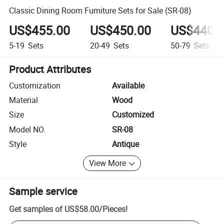
Classic Dining Room Furniture Sets for Sale (SR-08)
US$455.00
US$450.00
US$440.
5-19
Sets
20-49
Sets
50-79
Sets
Product Attributes
Customization
Available
Material
Wood
Size
Customized
Model NO.
SR-08
Style
Antique
View More
Sample service
Get samples of
US$58.00
/
Pieces
!