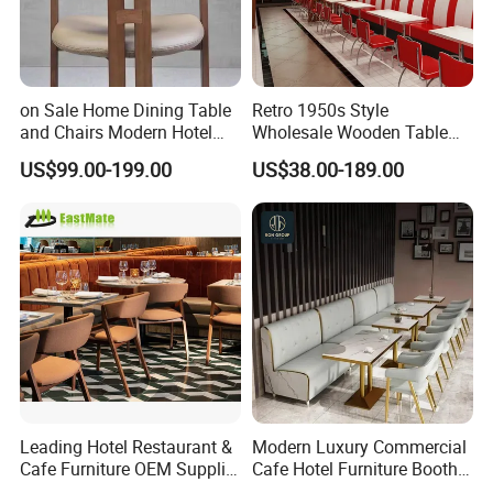
on Sale Home Dining Table
Retro 1950s Style
and Chairs Modern Hotel
Wholesale Wooden Table
Dining Table and Chairs
Chair Set Foshan Red
US$99.00-199.00
US$38.00-189.00
Luxury Resort Restaurant
Leather Restaurant Booth
Furniture Set Villa Dining
Sofa Furniture for Cafe
Table Set
Dining Coffee Shop
Leading Hotel Restaurant &
Modern Luxury Commercial
Cafe Furniture OEM Supplier
Cafe Hotel Furniture Booth
Custom Banquette Sofas,
Sofa Seating Marble