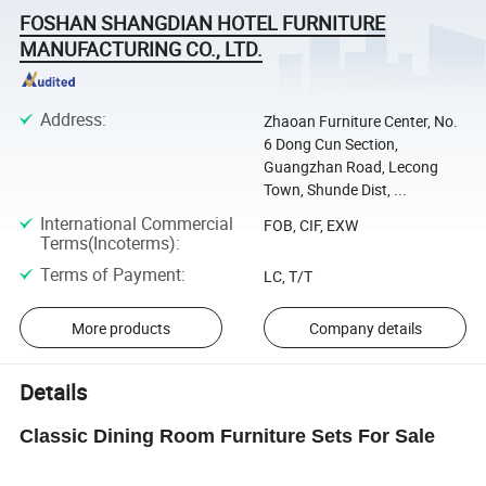
FOSHAN SHANGDIAN HOTEL FURNITURE
MANUFACTURING CO., LTD.
Address
:
Zhaoan Furniture Center, No.
6 Dong Cun Section,
Guangzhan Road, Lecong
Town, Shunde Dist, ...
International Commercial
FOB, CIF, EXW
Terms(Incoterms)
:
Terms of Payment
:
LC, T/T
More products
Company details
Details
Classic Dining Room Furniture Sets For Sale