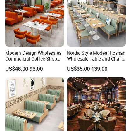
Modern Design Wholesales
Nordic Style Modern Foshan
Commercial Coffee Shop
Wholesale Table and Chair
Cafe Leather Booth Seating
Set Solid Wood/Wooden
US$48.00-93.00
US$35.00-139.00
Square Sintered Stone
Leather Restaurant Sofa
Leather Restaurant
Booth Furniture for Cafe
Furniture Chair Table for
Coffee Shop
Restaurant