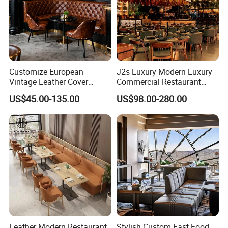
Customize European
J2s Luxury Modern Luxury
Vintage Leather Cover
Commercial Restaurant
Wooden Frame Restaurant
Furniture Set with
US$45.00-135.00
US$98.00-280.00
Furniture with Chesterfield
Upholstered Restaurant
Sofa Booth Seating High
Chairs and Solid Wood
End Table and Booth
Tables for Hotel Bar Cafe
Leather Modern Restaurant
Stylish Custom Fast Food