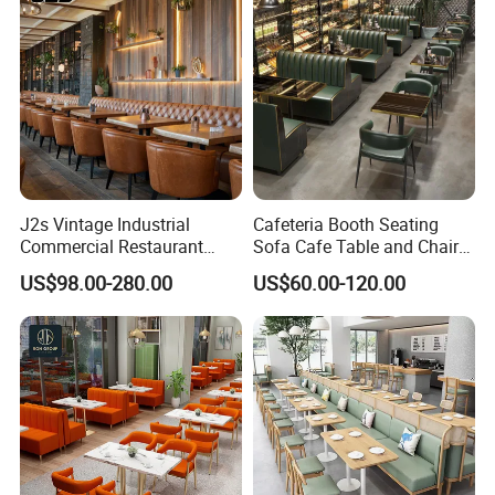
Restaurant
J2s Vintage Industrial
Cafeteria Booth Seating
Commercial Restaurant
Sofa Cafe Table and Chair
Furniture Sets Tan Leather
Dining Restaurant Furniture
US$98.00-280.00
US$60.00-120.00
Chesterfield Booth Seating
with Solid Wood Tables One
Stop Project Solution Sets