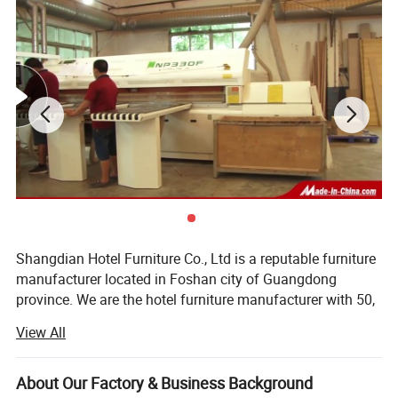
Shangdian Hotel Furniture Co., Ltd is a reputable furniture
manufacturer located in Foshan city of Guangdong
province. We are the hotel furniture manufacturer with 50,
000 square meters workshop, 350 professional workers
View All
and we have a first-class ability in the design, production
and marketing of hotel bedroom furniture and its side
ranges like doors, sofas, chairs, lobby furniture, restaurant
About Our Factory & Business Background