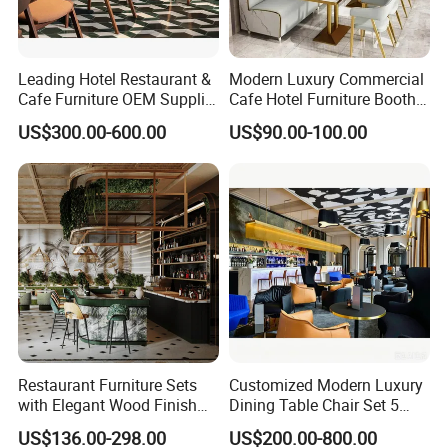
Leading Hotel Restaurant &
Modern Luxury Commercial
Cafe Furniture OEM Supplier
Cafe Hotel Furniture Booth
Custom Banquette Sofas,
Sofa Seating Marble
US$300.00-600.00
US$90.00-100.00
Dining Tables, Chairs, Bar
Leather Metal Frame
Stools & Lounge Seating for
Restaurant Table Chair
Hospitality F&B Projects
Furniture for Restaurants
Restaurant Furniture Sets
Customized Modern Luxury
with Elegant Wood Finish
Dining Table Chair Set 5
and Soft Close Drawers
Star Hotel Restaurant
US$136.00-298.00
US$200.00-800.00
Furniture