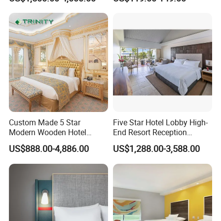
Furniture
Custom Made 5 Star
Five Star Hotel Lobby High-
Modern Wooden Hotel
End Resort Reception
Our Service
Room Furnishings Bedroom
Furniture for Hotel and Villa
US$888.00-4,886.00
US$1,288.00-3,588.00
Set Luxury Hotel Furniture
1.Designer can be sent to your country to do measurement if
for Hospitality Resort Villa
Apartment
needed.
2.Professional technicians can be sent to your hotel to teach
installation if needed.
3.Experienced workers can be sent to install the fixing furniture if