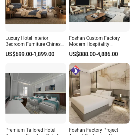
6 .Warranty
:
One year against manufacturing defect, offer lifetime consultation on
problems occurred.
------------------------------------------------------------------------------------------------------
---------------------------
Luxury Hotel Interior
Foshan Custom Factory
Contact US
Bedroom Furniture Chinese
Modern Hospitality
Factory Custom Made 5
Bedroom Furnishings 5 Star
US$699.00-1,899.00
US$888.00-4,886.00
Star Hotel Room Set
Luxury Standard Hotel
Supplier
Room Furniture
Premium Tailored Hotel
Foshan Factory Project