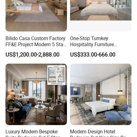
Bilido Casa Custom Factory
One-Stop Turnkey
FF&E Project Modern 5 Star
Hospitality Furniture
Hotel Room Decor Ideas
Solution 5-Star Hotel
US$1,200.00-2,888.00
US$333.00-666.00
Luxury Interior Design
Bedroom Furniture Set
Wooden Bedroom Set
Customization Hotel Project
Furniture Hospitality Resort
Furniture Set Bedroom
Villa Apartm
Furniture
Luxury Modern Bespoke
Modern Design Hotel