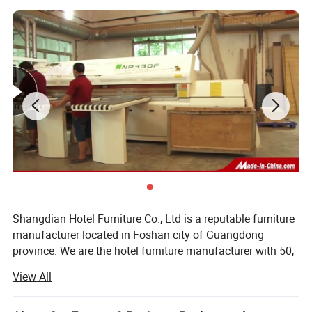
Shangdian Hotel Furniture Co., Ltd is a reputable furniture
manufacturer located in Foshan city of Guangdong
province. We are the hotel furniture manufacturer with 50,
000 square meters workshop, 350 professional workers
View All
and we have a first-class ability in the design, production
and marketing of hotel bedroom furniture and its side