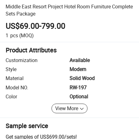
Middle East Resort Project Hotel Room Furniture Complete
Sets Package
US$69.00-799.00
1
pcs
(MOQ)
Product Attributes
Customization
Available
Style
Modern
Material
Solid Wood
Model NO.
RW-197
Color
Optional
View More
Sample service
Get samples of
US$699.00
/
sets
!