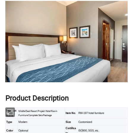
Product Description
Product
Middle East Resort Project Hotel Room
Item No.
RW-197 hotel furniture
Furniture Complete Sets Package
Name
Modern
Type
Size
Customized
Certifica
Color
Optional
ISO900, SGS, etc.