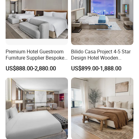
Premium Hotel Guestroom
Bilido Casa Project 4-5 Star
Furniture Supplier Bespoke
Design Hotel Wooden
Solid Wood Beds,
Interior Furnishings Factory
US$888.00-2,880.00
US$899.00-1,888.00
Wardrobes, Desks,
Luxury Custom Made
Nightstands, Dressers &
Modern Seating Table Desk
Lounge Chairs for 5-Star
Sofa Bed Full Set Bedroom
Resorts & Hotels
Furniture