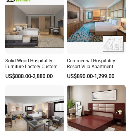
Chinese Bedroom Wooden
Double Queen King Size Bed
Solid Wood Hospitality
Commercial Hospitality
Furniture Factory Custom
Resort Villa Apartment
FF&E Solutions for Hotel
Guest Room Suites King
US$888.00-2,880.00
US$890.00-1,299.00
Bedrooms, Suites, Villas,
Size Luxury Bed Bedroom 5
Resorts & Public Spaces
Star Hotel Furniture