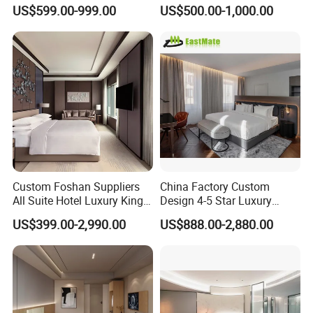
Bedroom Sanctuary Bed
Bangkok Ihg Hotel Furniture
US$599.00-999.00
US$500.00-1,000.00
Hotel Case Goods & Softs
for Upcoming Projects
Custom Foshan Suppliers
China Factory Custom
All Suite Hotel Luxury King
Design 4-5 Star Luxury
Size Bed Item Bedroom
Hotel Furniture for Resort
US$399.00-2,990.00
US$888.00-2,880.00
Furniture
Apartment Bedroom Sets
Complete Hospitality
Solutions