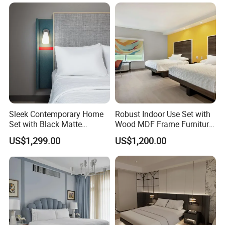
for Hospitality Resort Villa
Apartment
Sleek Contemporary Home
Robust Indoor Use Set with
Set with Black Matte
Wood MDF Frame Furniture
Furniture Combination
Combination
US$1,299.00
US$1,200.00