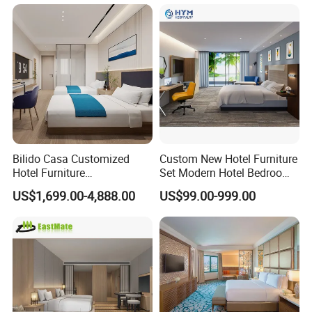
ebony, teak, and oak.
Bilido Casa Customized
Custom New Hotel Furniture
Hotel Furniture
Set Modern Hotel Bedroom
Manufacturer Days Inn
Furniture Sets
US$1,699.00-4,888.00
US$99.00-999.00
FF&E Project Luxury 5 Star
Holiday Inn Wholesale
Chinese Bedroom Wooden
Double Queen King Size Bed