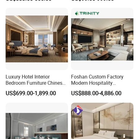
Set Luxury Hotel Furniture
Furniture
for Hospitality Resort Villa
Apartment Hotel Bedroom
Furniture
Luxury Hotel Interior
Foshan Custom Factory
Bedroom Furniture Chinese
Modern Hospitality
Factory Custom Made 5
Bedroom Furnishings 5 Star
US$699.00-1,899.00
US$888.00-4,886.00
Star Hotel Room Set
Luxury Standard Hotel
Supplier
Room Furniture