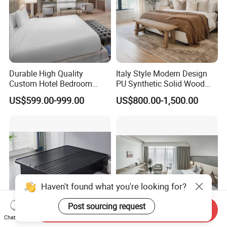
Durable High Quality
Italy Style Modern Design
Custom Hotel Bedroom
PU Synthetic Solid Wood
Furniture for Business
Frame Luxury Double Bed 5
US$599.00-999.00
US$800.00-1,500.00
Hotels
Star Hotel Bedroom
Furniture Sets for Home
Apartment Hotel Project
Haven't found what you're looking for?
Post sourcing request
Send Inquiry
Chat Now