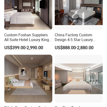
Custom Foshan Suppliers
China Factory Custom
All Suite Hotel Luxury King
Design 4-5 Star Luxury
Size Bed Item Bedroom
Hotel Furniture for Resort
US$399.00-2,990.00
US$888.00-2,880.00
Furniture
Apartment Bedroom Sets
Complete Hospitality
Solutions