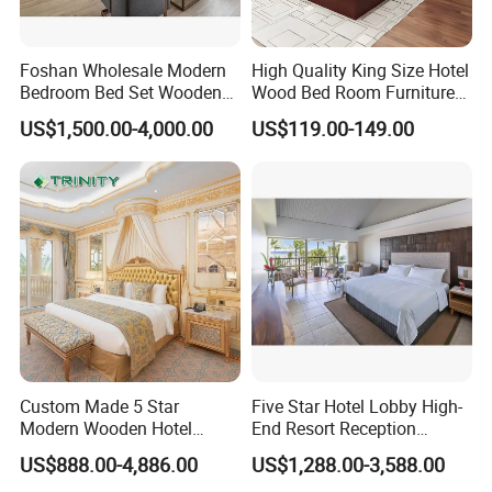
Foshan Wholesale Modern
High Quality King Size Hotel
Bedroom Bed Set Wooden
Wood Bed Room Furnitures
Custom 5 Star Hotel
Set
US$1,500.00-4,000.00
US$119.00-149.00
Furniture
Custom Made 5 Star
Five Star Hotel Lobby High-
Modern Wooden Hotel
End Resort Reception
Room Furnishings Bedroom
Furniture for Hotel and Villa
US$888.00-4,886.00
US$1,288.00-3,588.00
Set Luxury Hotel Furniture