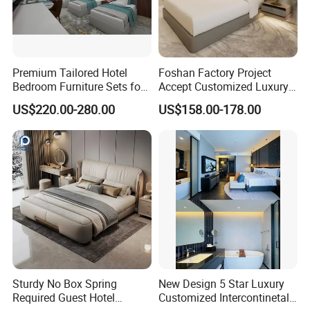
Premium Tailored Hotel
Foshan Factory Project
Bedroom Furniture Sets for
Accept Customized Luxury
Upscale Accommodations
Modern 5 Star Hotel
US$220.00-280.00
US$158.00-178.00
Bedroom Furniture Set
Sturdy No Box Spring
New Design 5 Star Luxury
Required Guest Hotel
Customized Intercontinetal