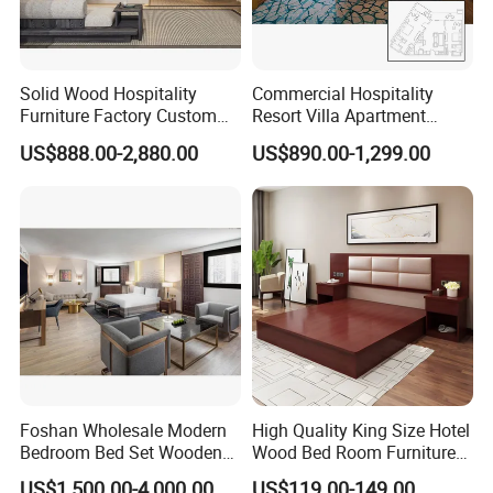
Packing & Delivery
1).
Outer packing
:
Standard export carton,corrugated carton
Solid Wood Hospitality
Commercial Hospitality
2).
Inner packing:
All joints will be ensured to be tight and uniform
Furniture Factory Custom
Resort Villa Apartment
before packing,with EPE
FF&E Solutions for Hotel
Guest Room Suites King
US$888.00-2,880.00
US$890.00-1,299.00
protection and EPS corner Protection
Bedrooms, Suites, Villas,
Size Luxury Bed Bedroom 5
Resorts & Public Spaces
Star Hotel Furniture
3)
Shipping mark:
As customers' required
4).
Delivery time:
30-45days
Foshan Wholesale Modern
High Quality King Size Hotel
Bedroom Bed Set Wooden
Wood Bed Room Furnitures
Custom 5 Star Hotel
Set
US$1,500.00-4,000.00
US$119.00-149.00