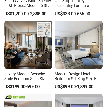
Bilido Casa Custom Factory
One-Stop Turnkey
FF&E Project Modern 5 Star
Hospitality Furniture
Hotel Room Decor Ideas
Solution 5-Star Hotel
US$1,200.00-2,888.00
US$333.00-666.00
Luxury Interior Design
Bedroom Furniture Set
Wooden Bedroom Set
Customization Hotel Project
Furniture Hospitality Resort
Furniture Set Bedroom
Villa Apartm
Furniture
Luxury Modern Bespoke
Modern Design Hotel
Suite Bedroom Set 5 Star
Bedroom Set King Size Bed
Hotel Furniture for
with Nightstand Wardrobe
US$199.00-599.00
US$899.00-1,899.00
Hospitality Project
for Boutique Hotel Home