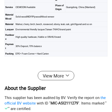
te
Place of
Service
OEM/ODM Available
Guangdong, China (Mainland)
Origin
Material
Solid wood/MDF/Plywood/Wood veneer
Wood
Material
Walnut, cherry, birch, beech, rosewood, ebony, teak, oak, gold figured and so on
Lacquer
Environmental friendly lacquer,Taiwan TAIHO brand paint
Hardwar
High quality hardware, Hafele or XINHUI brand
e
Paymen
30% Deposit, 70% balance
t
Packing
EPE+ Foam Corner + Hard Carton
Our Showrooms and Customer
View More
About the Supplier
This supplier has been audited by BV. Verify the report on
the
official BV website
with ID "
MIC-ASI2111279
". Items marked "
" are certified.