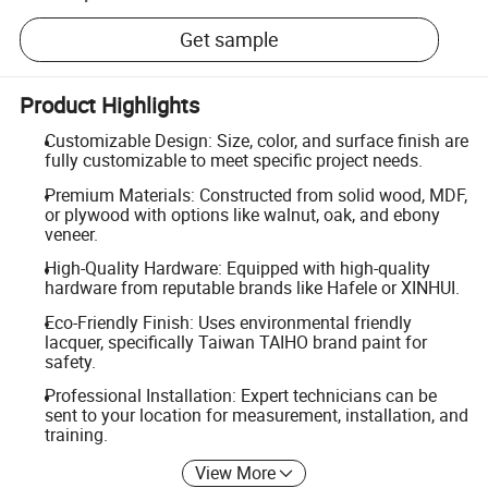
Get sample
Product Highlights
Customizable Design: Size, color, and surface finish are
fully customizable to meet specific project needs.
Premium Materials: Constructed from solid wood, MDF,
or plywood with options like walnut, oak, and ebony
veneer.
High-Quality Hardware: Equipped with high-quality
hardware from reputable brands like Hafele or XINHUI.
Eco-Friendly Finish: Uses environmental friendly
lacquer, specifically Taiwan TAIHO brand paint for
safety.
Professional Installation: Expert technicians can be
sent to your location for measurement, installation, and
training.
View More