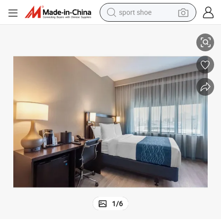
sport shoe
earbud
Middle East Resort Project Hotel Room Furniture Complete Sets Package
reagent
man watch
container house
electric tricycle
living room sofa
electric car
1
/
6