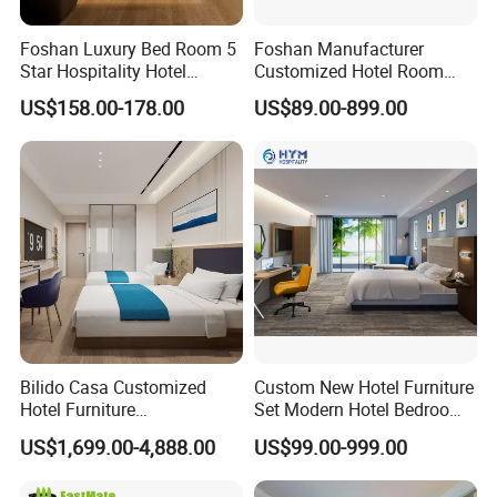
Foshan Luxury Bed Room 5
Foshan Manufacturer
Star Hospitality Hotel
Customized Hotel Room
Furniture
Furniture with Bedroom Sets
US$158.00-178.00
US$89.00-899.00
for Hotel/ Apartment/
Resort
Bilido Casa Customized
Custom New Hotel Furniture
Hotel Furniture
Set Modern Hotel Bedroom
Manufacturer Days Inn
Furniture Sets
US$1,699.00-4,888.00
US$99.00-999.00
FF&E Project Luxury 5 Star
Holiday Inn Wholesale