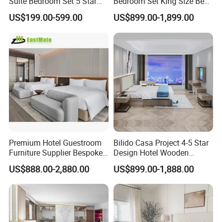
Suite Bedroom Set 5 Star
Bedroom Set King Size Bed
Hotel Furniture for
with Nightstand Wardrobe
US$199.00-599.00
US$899.00-1,899.00
Hospitality Project
for Boutique Hotel Home
Premium Hotel Guestroom
Bilido Casa Project 4-5 Star
Furniture Supplier Bespoke
Design Hotel Wooden
Solid Wood Beds,
Interior Furnishings Factory
US$888.00-2,880.00
US$899.00-1,888.00
Wardrobes, Desks,
Luxury Custom Made
Nightstands, Dressers &
Modern Seating Table Desk
Lounge Chairs for 5-Star
Sofa Bed Full Set Bedroom
Resorts & Hotels
Furniture