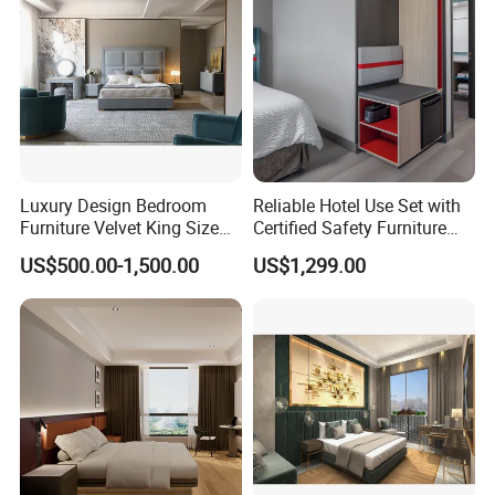
Luxury Design Bedroom
Reliable Hotel Use Set with
Furniture Velvet King Size
Certified Safety Furniture
Bed Set
Combination
US$500.00-1,500.00
US$1,299.00