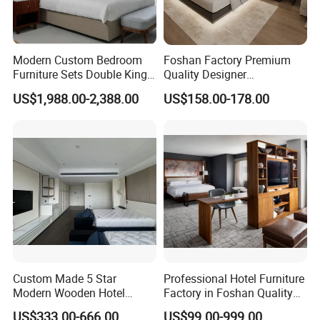
Modern Custom Bedroom
Foshan Factory Premium
Furniture Sets Double King
Quality Designer
Luxury Hotel Furniture
Customized Project Solid
US$1,988.00-2,388.00
US$158.00-178.00
Bedroom for Hospitality
Wood 3 5 Star Resort Hotel
Resort Villa Apartment
Furniture
Custom Made 5 Star
Professional Hotel Furniture
Modern Wooden Hotel
Factory in Foshan Quality
Room Furnishings Bedroom
Customized 5 Star Hotel
US$333.00-666.00
US$99.00-999.00