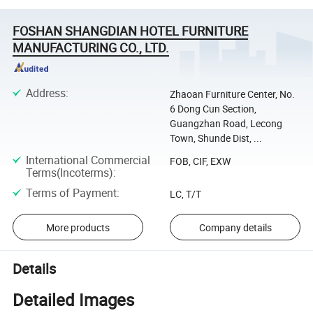
FOSHAN SHANGDIAN HOTEL FURNITURE
MANUFACTURING CO., LTD.
Address
:
Zhaoan Furniture Center, No.
6 Dong Cun Section,
Guangzhan Road, Lecong
Town, Shunde Dist, ...
International Commercial
FOB, CIF, EXW
Terms(Incoterms)
:
Terms of Payment
:
LC, T/T
More products
Company details
Details
Detailed Images