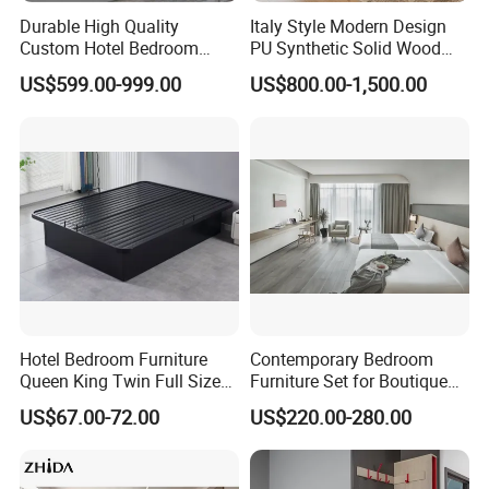
Durable High Quality
Italy Style Modern Design
Custom Hotel Bedroom
PU Synthetic Solid Wood
Furniture for Business
Frame Luxury Double Bed 5
US$599.00-999.00
US$800.00-1,500.00
Hotels
Star Hotel Bedroom
Furniture Sets for Home
Apartment Hotel Project
Hotel Bedroom Furniture
Contemporary Bedroom
Queen King Twin Full Size
Furniture Set for Boutique
Platform Bed Frame
Hotels and Inns
US$67.00-72.00
US$220.00-280.00