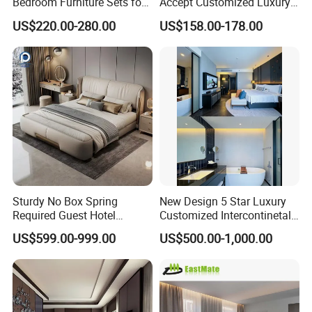
Bedroom Furniture Sets for
Accept Customized Luxury
Upscale Accommodations
Modern 5 Star Hotel
US$220.00-280.00
US$158.00-178.00
Bedroom Furniture Set
Sturdy No Box Spring
New Design 5 Star Luxury
Required Guest Hotel
Customized Intercontinetal
Bedroom Sanctuary Bed
Bangkok Ihg Hotel Furniture
US$599.00-999.00
US$500.00-1,000.00
Hotel Case Goods & Softs
for Upcoming Projects